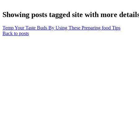
Showing posts tagged site with more detail
Temp Your Taste Buds By Using These Preparing food Tips
Back to posts