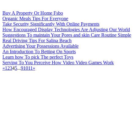
Buy A Property Or Home Fsbo
Organic Meals Tips For Everyone
Take Security Significantly With Online Payments
How Encouraged Display Technologies Are Adjusting Our World
Suggestions To maintain Your Pores and skin Care Routine Simple
Real Driving Tips For Salina Beach
Advertising Your Possessions Available
An Introduction To Betting On Sports
Learn how To pick The perfect Toys
Serving To You Perceive How Video Video Games Work
«
1
2
3
4
5
...
9
10
11
»