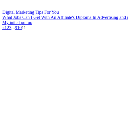
Digital Marketing Tips For You
What Jobs Can I Get With An Affiliate's Diploma In Advertising and
My initial put up
«
1
2
3
...
9
10
11