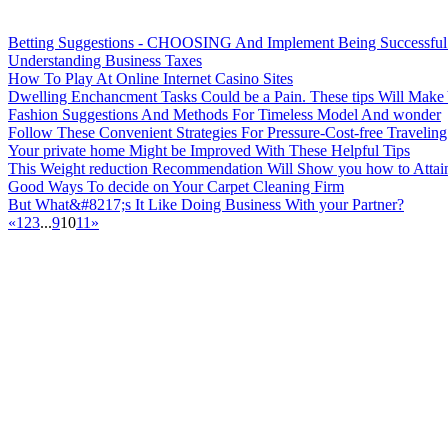
Betting Suggestions - CHOOSING And Implement Being Successful 
Understanding Business Taxes
How To Play At Online Internet Casino Sites
Dwelling Enchancment Tasks Could be a Pain. These tips Will Mak
Fashion Suggestions And Methods For Timeless Model And wonder
Follow These Convenient Strategies For Pressure-Cost-free Traveling
Your private home Might be Improved With These Helpful Tips
This Weight reduction Recommendation Will Show you how to Attain
Good Ways To decide on Your Carpet Cleaning Firm
But What&#8217;s It Like Doing Business With your Partner?
«
1
2
3
...
9
10
11
»