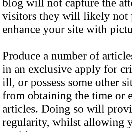
blog will not capture the att
visitors they will likely not
enhance your site with pictur
Produce a number of article
in an exclusive apply for c
ill, or possess some other s
from obtaining the time or e
articles. Doing so will prov
regularity, whilst allowing