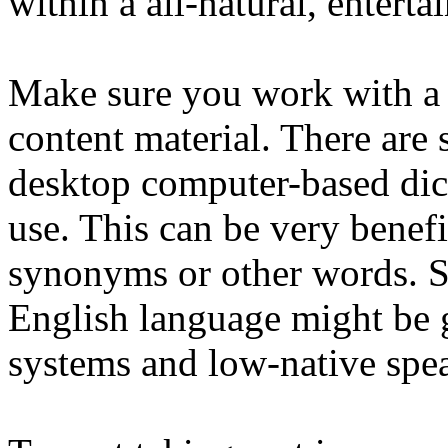
within a all-natural, enterta
Make sure you work with a
content material. There are s
desktop computer-based dict
use. This can be very benef
synonyms or other words. S
English language might be 
systems and low-native spea