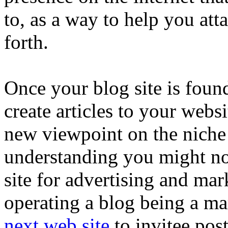
to, as a way to help you att
forth.
Once your blog site is foun
create articles to your webs
new viewpoint on the niche
understanding you might not
site for advertising and mark
operating a blog being a ma
next web site
to invitee pos