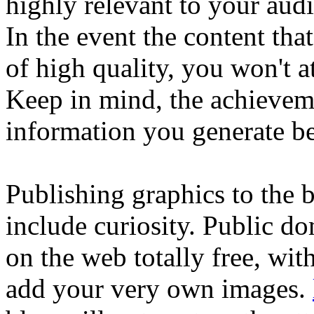
highly relevant to your aud
In the event the content tha
of high quality, you won't 
Keep in mind, the achievem
information you generate be
Publishing graphics to the 
include curiosity. Public d
on the web totally free, wit
add your very own images.