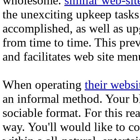
wholesome.
similar web-sit
the unexciting upkeep tasks
accomplished, as well as up
from time to time. This pre
and facilitates web site men
When operating
their websi
an informal method. Your b
sociable format. For this re
way. You'll would like to c