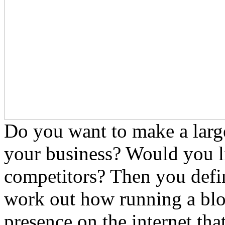
Do you want to make a large
your business? Would you li
competitors? Then you defin
work out how running a blo
presence on the internet tha