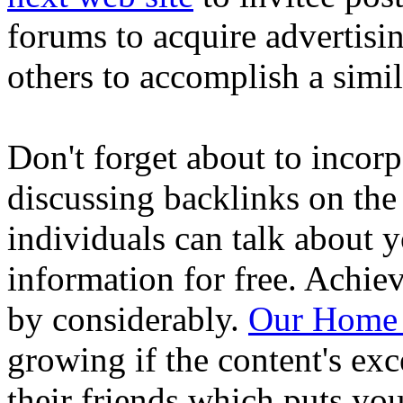
forums to acquire advertisin
others to accomplish a simil
Don't forget about to incor
discussing backlinks on the 
individuals can talk about y
information for free. Achiev
by considerably.
Our Home
growing if the content's exc
their friends which puts you