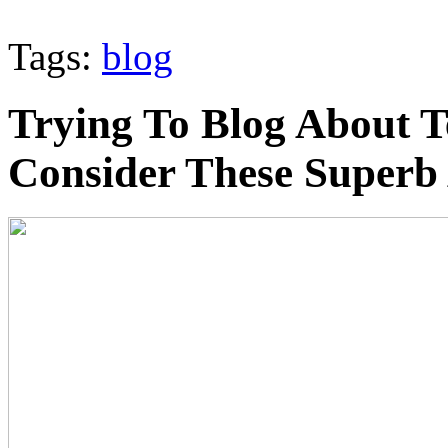
Tags:
blog
Trying To Blog About T
Consider These Superb 