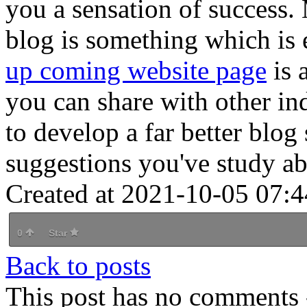
you a sensation of success. 
blog is something which is 
up coming website page
is a
you can share with other in
to develop a far better blog 
suggestions you've study a
Created at 2021-10-05 07:4
0
Star
Back to posts
This post has no comments -