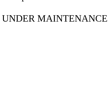
UNDER MAINTENANCE