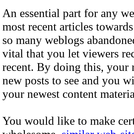
An essential part for any web
most recent articles toward
so many weblogs abandoned o
vital that you let viewers r
recent. By doing this, your 
new posts to see and you wil
your newest content materia
You would like to make cert