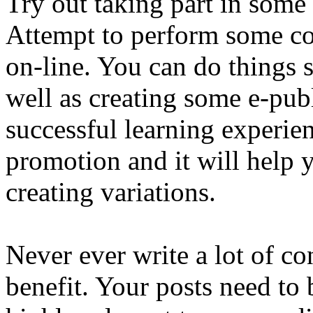
Try out taking part in some
Attempt to perform some col
on-line. You can do things s
well as creating some e-publ
successful learning experienc
promotion and it will help 
creating variations.
Never ever write a lot of co
benefit. Your posts need to 