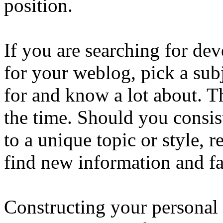
position.
If you are searching for de
for your weblog, pick a subj
for and know a lot about. T
the time. Should you consis
to a unique topic or style, 
find new information and fa
Constructing your personal b