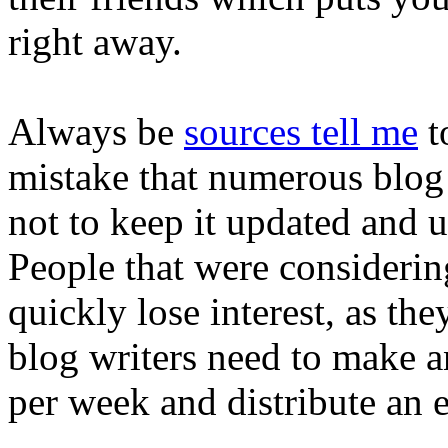
right away.
Always be
sources tell me
t
mistake that numerous blog 
not to keep it updated and u
People that were considering
quickly lose interest, as the
blog writers need to make a
per week and distribute an 