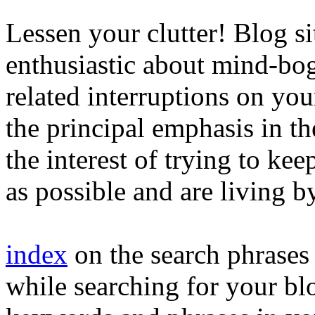
Lessen your clutter! Blog si
enthusiastic about mind-bog
related interruptions on you
the principal emphasis in t
the interest of trying to kee
as possible and are living by
index
on the search phrase
while searching for your blo