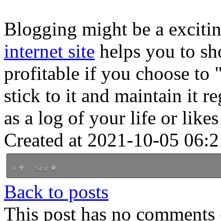
Blogging might be a exciti
internet site
helps you to sh
profitable if you choose to "
stick to it and maintain it 
as a log of your life or like
Created at 2021-10-05 06:2
0
Star
Back to posts
This post has no comments -