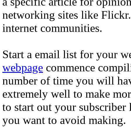
a specific article for opinio
networking sites like Flick
internet communities.
Start a email list for your w
webpage
commence compiling
number of time you will have
extremely well to make mor
to start out your subscriber l
you want to avoid making.