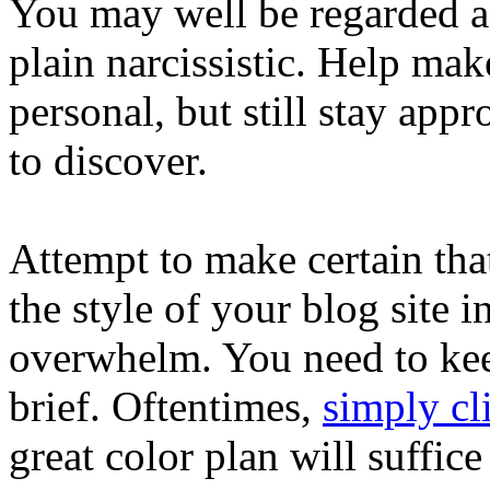
You may well be regarded a
plain narcissistic. Help mak
personal, but still stay app
to discover.
Attempt to make certain tha
the style of your blog site i
overwhelm. You need to keep
brief. Oftentimes,
simply cl
great color plan will suffice