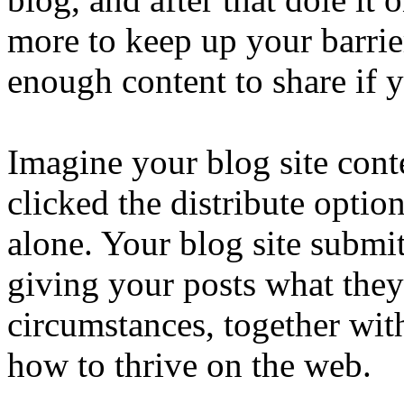
more to keep up your barrie
enough content to share if 
Imagine your blog site cont
clicked the distribute optio
alone. Your blog site submit
giving your posts what they
circumstances, together wit
how to thrive on the web.