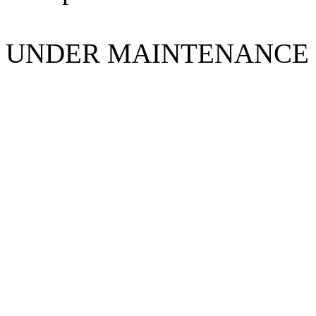
UNDER MAINTENANCE