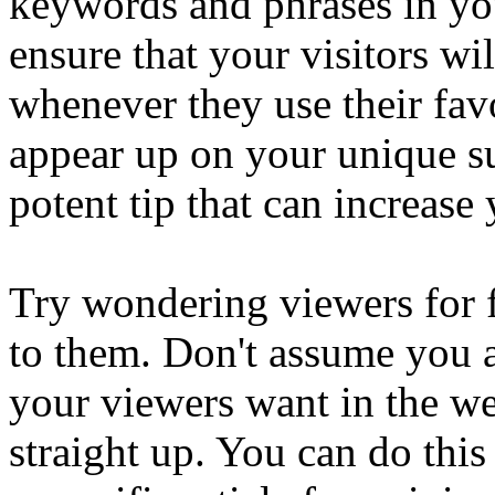
keywords and phrases in you
ensure that your visitors wi
whenever they use their favo
appear up on your unique su
potent tip that can increase
Try wondering viewers for 
to them. Don't assume you ar
your viewers want in the w
straight up. You can do this