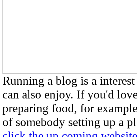
Running a blog is a interest
can also enjoy. If you'd lov
preparing food, for example,
of somebody setting up a pl
click the up coming websit