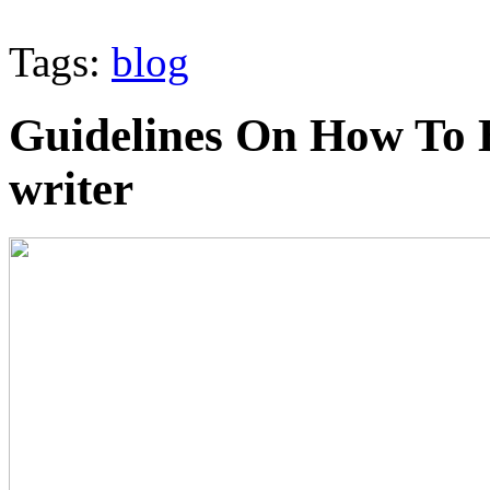
Tags:
blog
Guidelines On How To 
writer