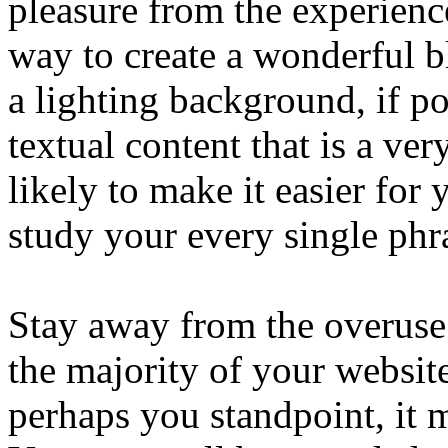
pleasure from the experienc
way to create a wonderful b
a lighting background, if po
textual content that is a ver
likely to make it easier for 
study your every single phr
Stay away from the overuse
the majority of your website
perhaps you standpoint, it 