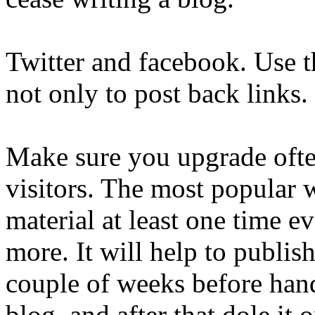
Twitter and facebook. Use t
not only to post back links.
Make sure you upgrade ofte
visitors. The most popular 
material at least one time ev
more. It will help to publis
couple of weeks before han
blog, and after that dole it