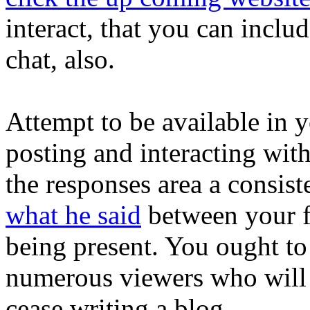
interact, that you can includ
chat, also.
Attempt to be available in 
posting and interacting wit
the responses area a consis
what he said
between your f
being present. You ought to
numerous viewers who will b
cease writing a blog.