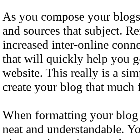
As you compose your blogs, 
and sources that subject. Re
increased inter-online conne
that will quickly help you g
website. This really is a si
create your blog that much f
When formatting your blog it
neat and understandable. Yo