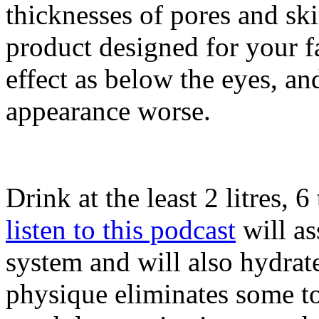
thicknesses of pores and ski
product designed for your fa
effect as below the eyes, a
appearance worse.
Drink at the least 2 litres, 
listen to this podcast
will as
system and will also hydrat
physique eliminates some to