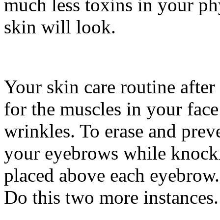
much less toxins in your ph
skin will look.
Your skin care routine aft
for the muscles in your fac
wrinkles. To erase and prev
your eyebrows while knock
placed above each eyebrow. 
Do this two more instances.