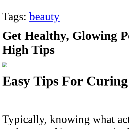
Tags:
beauty
Get Healthy, Glowing P
High Tips
Easy Tips For Curing
Typically, knowing what act