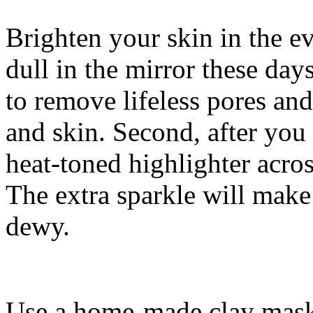
Brighten your skin in the 
dull in the mirror these days
to remove lifeless pores and
and skin. Second, after you
heat-toned highlighter acro
The extra sparkle will mak
dewy.
Use a home-made clay mask 