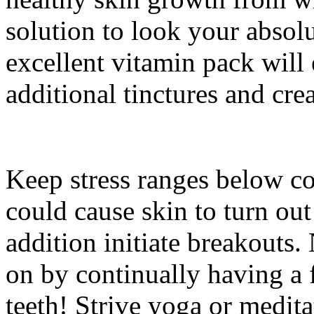
solution to look your absolu
excellent vitamin pack will 
additional tinctures and cre
Keep stress ranges below con
could cause skin to turn out
addition initiate breakouts.
on by continually having a
teeth! Strive yoga or medit