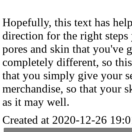
Hopefully, this text has help
direction for the right steps
pores and skin that you've 
completely different, so this
that you simply give your se
merchandise, so that your sk
as it may well.
Created at 2020-12-26 19:0