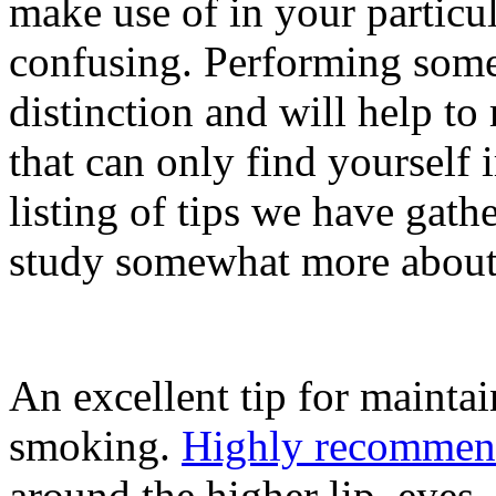
make use of in your particul
confusing. Performing some
distinction and will help t
that can only find yourself i
listing of tips we have gath
study somewhat more about 
An excellent tip for maintai
smoking.
Highly recommen
around the higher lip, eyes,