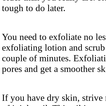
tough to do later.
You need to exfoliate no le
exfoliating lotion and scrub
couple of minutes. Exfoliat
pores and get a smoother sk
If you have dry skin, striv