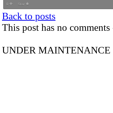
0
Star
Back to posts
This post has no comments -
UNDER MAINTENANCE