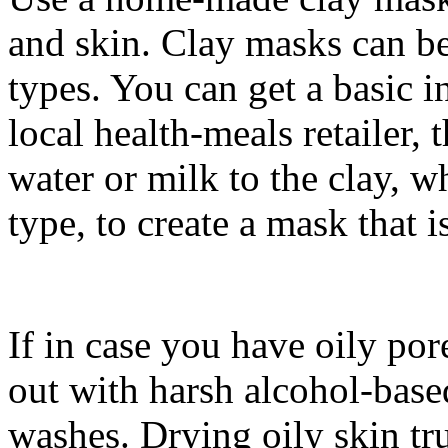
and skin. Clay masks can be
types. You can get a basic 
local health-meals retailer,
water or milk to the clay, w
type, to create a mask that i
If in case you have oily por
out with harsh alcohol-base
washes. Drying oily skin tr