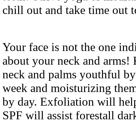
chill out and take time out
Your face is not the one ind
about your neck and arms! 
neck and palms youthful by
week and moisturizing them 
by day. Exfoliation will hel
SPF will assist forestall dar