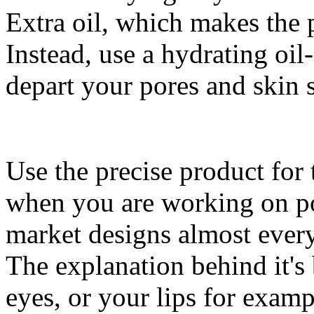
Extra oil, which makes the
Instead, use a hydrating oil
depart your pores and skin 
Use the precise product for 
when you are working on po
market designs almost every 
The explanation behind it's
eyes, or your lips for exampl