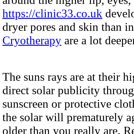
https://clinic33.co.uk
develo
dryer pores and skin than i
Cryotherapy
are a lot deepe
The suns rays are at their 
direct solar publicity throu
sunscreen or protective clo
the solar will prematurely
older than you really are. R