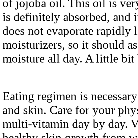
of jojoba oil. This oil is ver
is definitely absorbed, and 
does not evaporate rapidly 
moisturizers, so it should as
moisture all day. A little bit
Eating regimen is necessar
and skin. Care for your phy
multi-vitamin day by day. 
healthy skin growth from wi