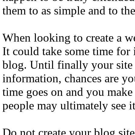
them to as simple and to the
When looking to create a we
It could take some time for 
blog. Until finally your site
information, chances are yo
time goes on and you make 
people may ultimately see it
Do not create your blog site