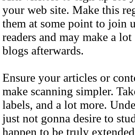
your web site. Make this re
them at some point to join 
readers and may make a lot 
blogs afterwards.
Ensure your articles or cont
make scanning simpler. Take
labels, and a lot more. Unde
just not gonna desire to stu
happen to be truly extended.