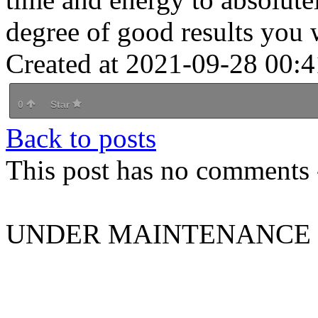
degree of good results you 
Created at 2021-09-28 00:4
0
Star
Back to posts
This post has no comments -
UNDER MAINTENANCE