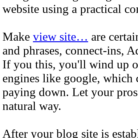
website using a practical co
Make
view site…
are certa
and phrases, connect-ins, A
If you this, you'll wind up 
engines like google, which 
paying down. Let your pros
natural way.
After your blog site is esta