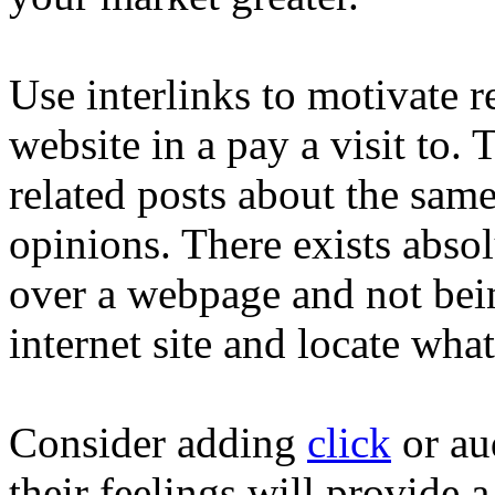
Use interlinks to motivate r
website in a pay a visit to. 
related posts about the sam
opinions. There exists abso
over a webpage and not bein
internet site and locate wha
Consider adding
click
or au
their feelings will provide 