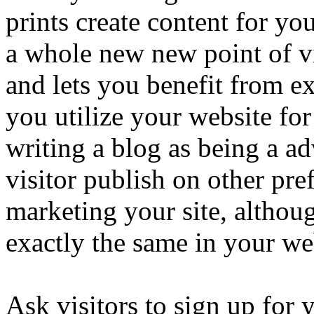
prints create content for you
a whole new new point of v
and lets you benefit from ex
you utilize your website for
writing a blog as being a ad
visitor publish on other pre
marketing your site, althoug
exactly the same in your we
Ask visitors to sign up for 