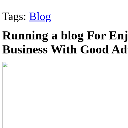
Tags:
Blog
Running a blog For En
Business With Good Ad