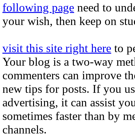
following page
need to under
your wish, then keep on stu
visit this site right here
to p
Your blog is a two-way meth
commenters can improve th
new tips for posts. If you u
advertising, it can assist y
sometimes faster than by me
channels.