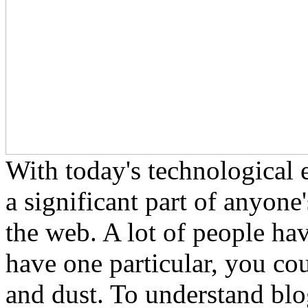
With today's technological 
a significant part of anyone'
the web. A lot of people ha
have one particular, you cou
and dust. To understand bl