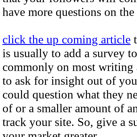
have more questions on the 
click the up coming article
t
is usually to add a survey to
commonly on most writing 
to ask for insight out of you
could question what they nee
of or a smaller amount of and
track your site. So, give a 
your market greater.