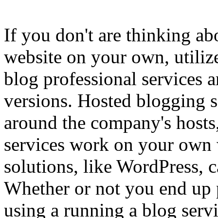
If you don't are thinking a
website on your own, utiliz
blog professional services a
versions. Hosted blogging se
around the company's hosts,
services work on your own
solutions, like WordPress, 
Whether or not you end up p
using a running a blog serv