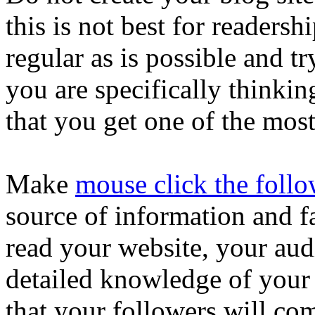
this is not best for readersh
regular as is possible and tr
you are specifically thinkin
that you get one of the most
Make
mouse click the foll
source of information and fa
read your website, your audi
detailed knowledge of your 
that your followers will co