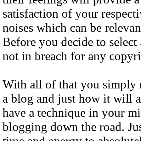
satisfaction of your respect
noises which can be relevant
Before you decide to select 
not in breach for any copyr
With all of that you simply
a blog and just how it will
have a technique in your m
blogging down the road. Just
time and energy to absolutel