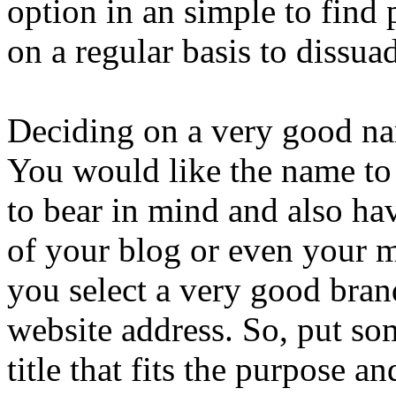
option in an simple to find 
on a regular basis to dissua
Deciding on a very good na
You would like the name to
to bear in mind and also hav
of your blog or even your 
you select a very good bran
website address. So, put so
title that fits the purpose a