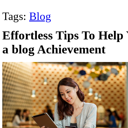
Tags:
Blog
Effortless Tips To Help
a blog Achievement