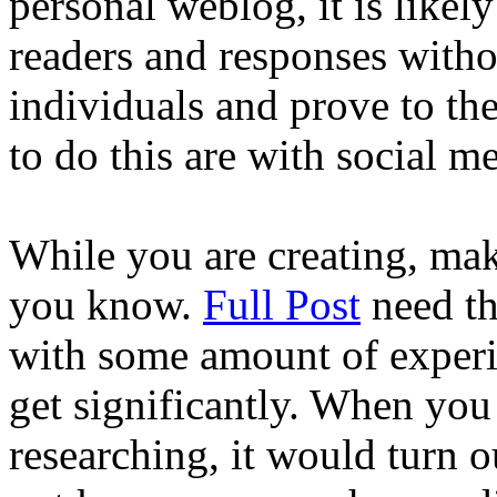
personal weblog, it is likel
readers and responses witho
individuals and prove to t
to do this are with social me
While you are creating, mak
you know.
Full Post
need th
with some amount of experie
get significantly. When you
researching, it would turn 