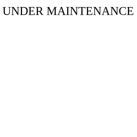
UNDER MAINTENANCE