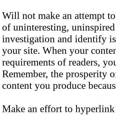
Will not make an attempt to
of uninteresting, uninspired
investigation and identify i
your site. When your conten
requirements of readers, you
Remember, the prosperity o
content you produce because
Make an effort to hyperlink