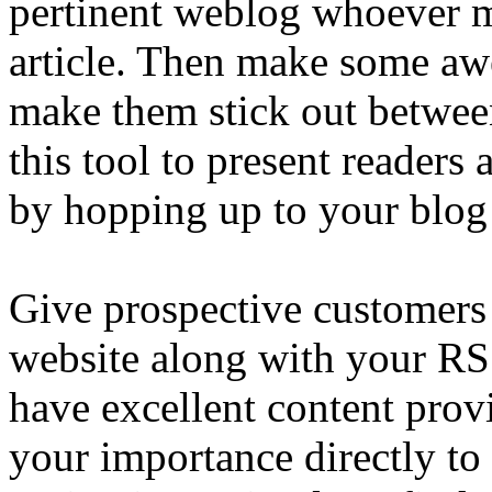
pertinent weblog whoever m
article. Then make some awe
make them stick out between 
this tool to present readers 
by hopping up to your blog
Give prospective customers 
website along with your RS
have excellent content pro
your importance directly to 