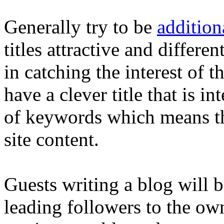
Generally try to be
addition
titles attractive and differe
in catching the interest of th
have a clever title that is 
of keywords which means th
site content.
Guests writing a blog will b
leading followers to the ow