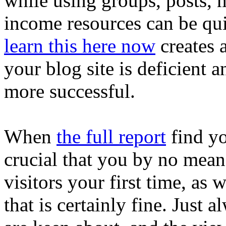
while using groups, posts, 
income resources can be qui
learn this here now
creates 
your blog site is deficient 
more successful.
When
the full report
find you
crucial that you by no means
visitors your first time, as 
that is certainly fine. Just