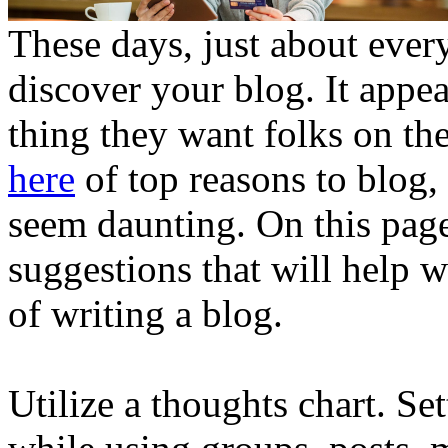
These days, just about ever
discover your blog. It appea
thing they want folks on t
here
of top reasons to blog,
seem daunting. On this pag
suggestions that will help w
of writing a blog.
Utilize a thoughts chart. Set