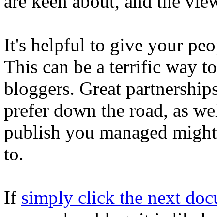
are keen about, and the vie
It's helpful to give your pe
This can be a terrific way t
bloggers. Great partnership
prefer down the road, as wel
publish you managed might 
to.
If
simply click the next do