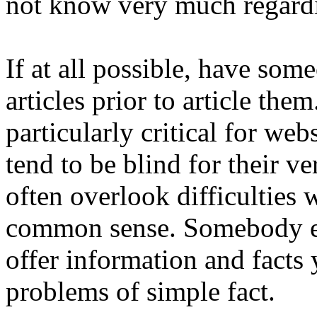
not know very much regardi
If at all possible, have so
articles prior to article the
particularly critical for we
tend to be blind for their 
often overlook difficulties 
common sense. Somebody els
offer information and facts
problems of simple fact.