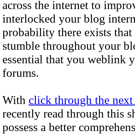
across the internet to impr
interlocked your blog intern
probability there exists tha
stumble throughout your blog 
essential that you weblink y
forums.
With
click through the next
recently read through this sh
possess a better comprehens