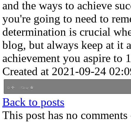
and the ways to achieve succ
you're going to need to rem
determination is crucial whe
blog, but always keep at it 
achievement you aspire to 1
Created at 2021-09-24 02:0
0
Star
Back to posts
This post has no comments -