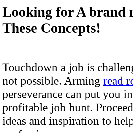
Looking for A brand n
These Concepts!
Touchdown a job is challeng
not possible. Arming
read r
perseverance can put you in
profitable job hunt. Proceed
ideas and inspiration to hel