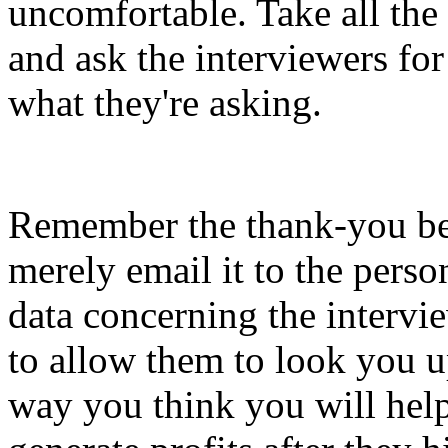
uncomfortable. Take all the
and ask the interviewers for
what they're asking.
Remember the thank-you be
merely email it to the pers
data concerning the intervie
to allow them to look you up
way you think you will hel