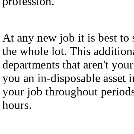
profession.
At any new job it is best to 
the whole lot. This addition
departments that aren't your
you an in-disposable asset i
your job throughout periods
hours.