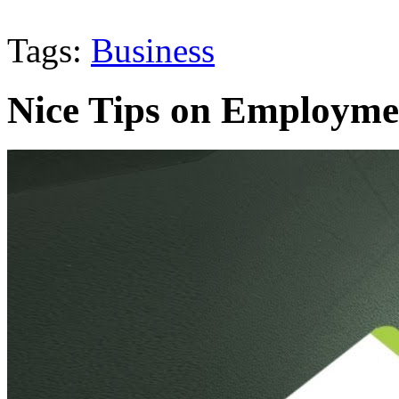
Tags:
Business
Nice Tips on Employme