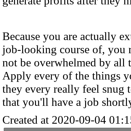
generate profits after they h
Because you are actually ext
job-looking course of, you 
not be overwhelmed by all th
Apply every of the things yo
they every really feel snug 
that you'll have a job short
Created at 2020-09-04 01:1