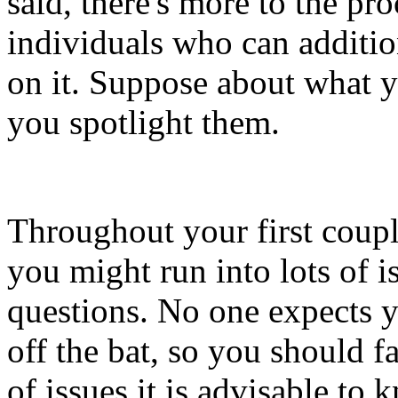
said, there's more to the pr
individuals who can additio
on it. Suppose about what y
you spotlight them.
Throughout your first coup
you might run into lots of is
questions. No one expects y
off the bat, so you should f
of issues it is advisable to