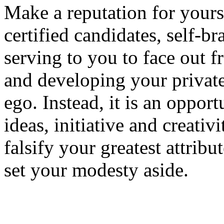
Make a reputation for yours
certified candidates, self-b
serving to you to face out 
and developing your private
ego. Instead, it is an oppor
ideas, initiative and creati
falsify your greatest attribu
set your modesty aside.