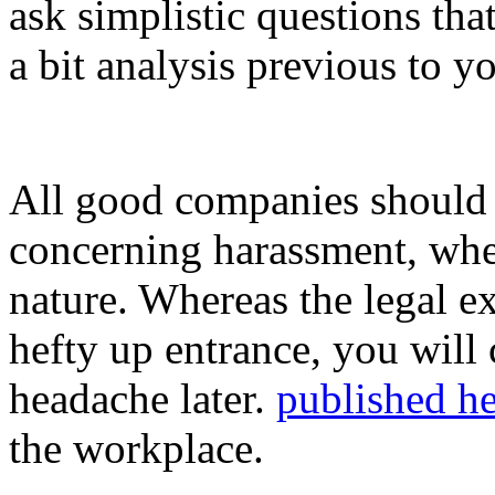
ask simplistic questions th
a bit analysis previous to y
All good companies should h
concerning harassment, wheth
nature. Whereas the legal ex
hefty up entrance, you will 
headache later.
published he
the workplace.