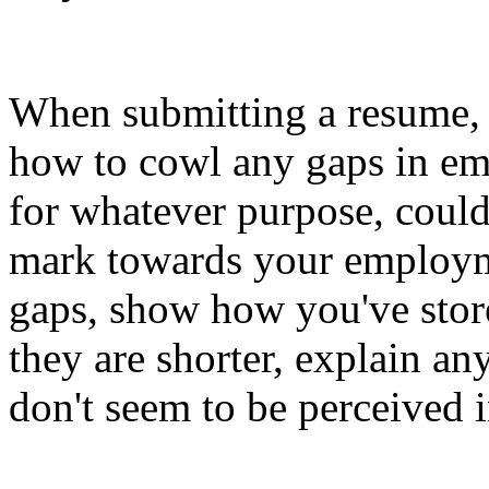
When submitting a resume, 
how to cowl any gaps in e
for whatever purpose, could
mark towards your employmen
gaps, show how you've store
they are shorter, explain an
don't seem to be perceived i