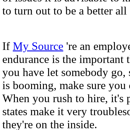
to turn out to be a better a
If
My Source
're an employer
endurance is the important t
you have let somebody go, 
is booming, make sure you d
When you rush to hire, it's p
states make it very trouble
they're on the inside.