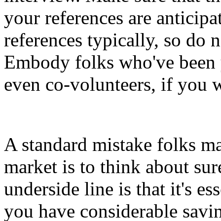
your references are anticipa
references typically, so do n
Embody folks who've been 
even co-volunteers, if you w
A standard mistake folks m
market is to think about sur
underside line is that it's e
you have considerable saving