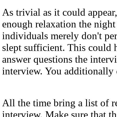
As trivial as it could appea
enough relaxation the night
individuals merely don't pe
slept sufficient. This could
answer questions the interv
interview. You additionally
All the time bring a list of 
interview. Make sure that t