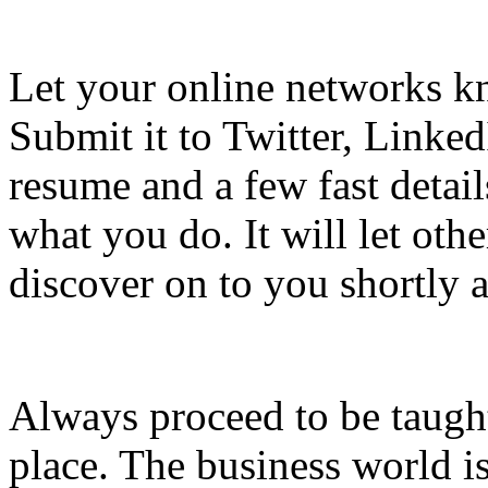
Let your online networks kn
Submit it to Twitter, Linked
resume and a few fast deta
what you do. It will let oth
discover on to you shortly a
Always proceed to be taught
place. The business world is