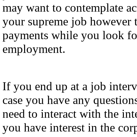
may want to contemplate acc
your supreme job however t
payments while you look fo
employment.
If you end up at a job inter
case you have any questions
need to interact with the in
you have interest in the cor