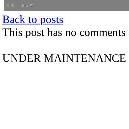
0
Star
Back to posts
This post has no comments -
UNDER MAINTENANCE