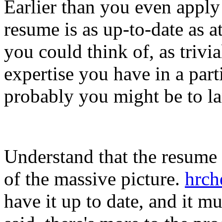
Earlier than you even apply 
resume is as up-to-date as a
you could think of, as trivi
expertise you have in a part
probably you might be to la
Understand that the resume r
of the massive picture.
hrch
have it up to date, and it m