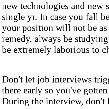
new technologies and new s
single yr. In case you fall 
your position will not be as 
remedy, always be studying.
be extremely laborious to c
Don't let job interviews tri
there early so you've gotte
During the interview, don't 