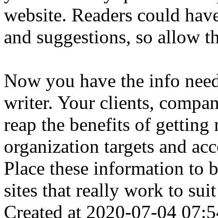
website. Readers could hav
and suggestions, so allow t
Now you have the info neede
writer. Your clients, company
reap the benefits of gettin
organization targets and acce
Place these information to b
sites that really work to sui
Created at 2020-07-04 07:5