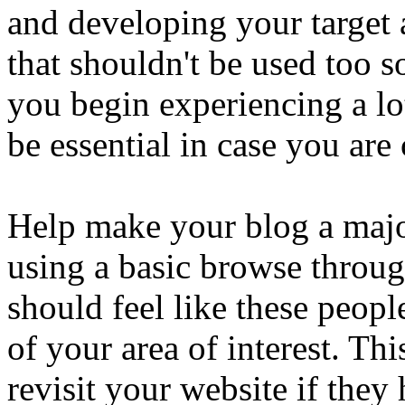
and developing your target a
that shouldn't be used too 
you begin experiencing a lo
be essential in case you are 
Help make your blog a major
using a basic browse throug
should feel like these peo
of your area of interest. Th
revisit your website if they