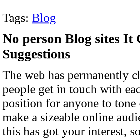
Tags:
Blog
No person Blog sites It 
Suggestions
The web has permanently c
people get in touch with eac
position for anyone to tone 
make a sizeable online audi
this has got your interest, 