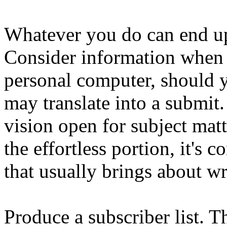
Whatever you do can end up
Consider information when 
personal computer, should y
may translate into a submit
vision open for subject mat
the effortless portion, it's 
that usually brings about wri
Produce a subscriber list. T