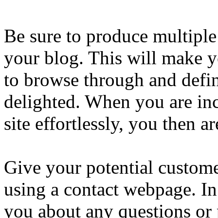
Be sure to produce multiple
your blog. This will make y
to browse through and defin
delighted. When you are inc
site effortlessly, you then are
Give your potential custome
using a contact webpage. In
you about any questions or 