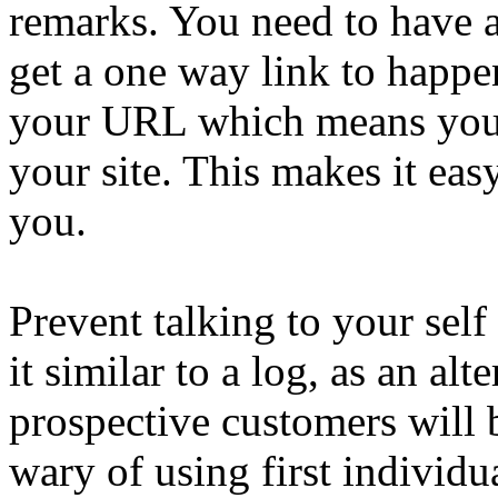
remarks. You need to have 
get a one way link to happ
your URL which means you 
your site. This makes it eas
you.
Prevent talking to your self
it similar to a log, as an al
prospective customers will 
wary of using first individu