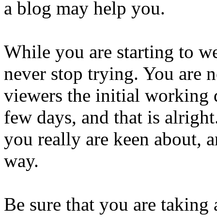
a blog may help you.
While you are starting to web
never stop trying. You are n
viewers the initial working 
few days, and that is alrigh
you really are keen about, 
way.
Be sure that you are taking