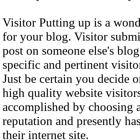
Visitor Putting up is a wond
for your blog. Visitor subm
post on someone else's blog 
specific and pertinent visi
Just be certain you decide 
high quality website visitor
accomplished by choosing 
reputation and presently has 
their internet site.