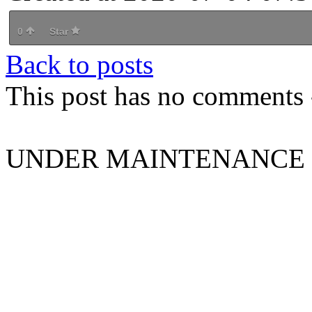
0
Star
Back to posts
This post has no comments -
UNDER MAINTENANCE