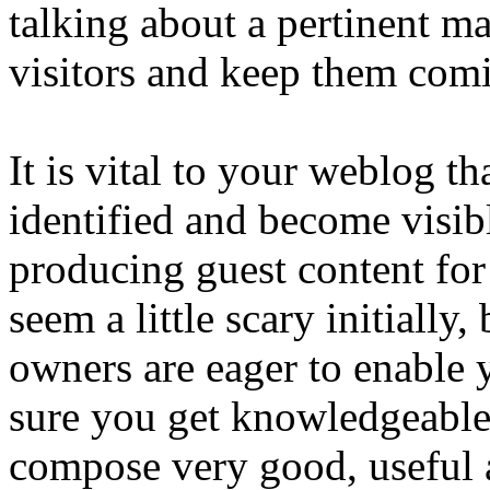
talking about a pertinent ma
visitors and keep them comi
It is vital to your weblog t
identified and become visib
producing guest content for
seem a little scary initially,
owners are eager to enable 
sure you get knowledgeable
compose very good, useful a