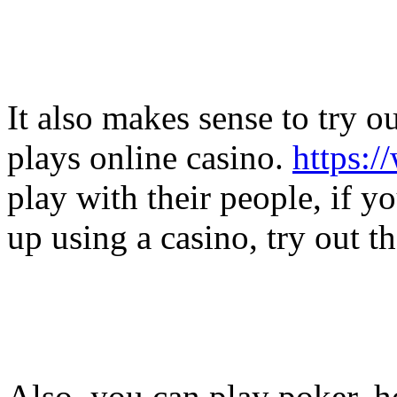
It also makes sense to try
plays online casino.
https:/
play with their people, if
up using a casino, try out th
Also, you can play poker, h