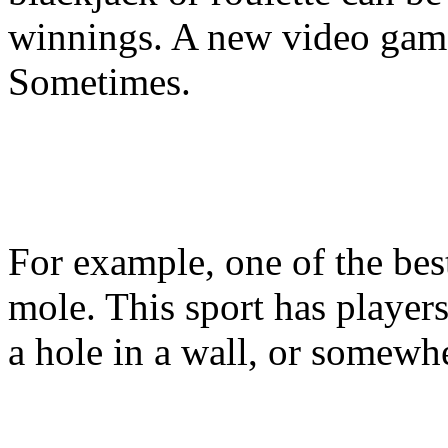
winnings. A new video gam
Sometimes.
For example, one of the bes
mole. This sport has players
a hole in a wall, or somewhe