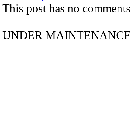
This post has no comments -
UNDER MAINTENANCE