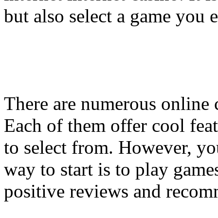
but also select a game you 
There are numerous online c
Each of them offer cool feat
to select from. However, you
way to start is to play game
positive reviews and recom