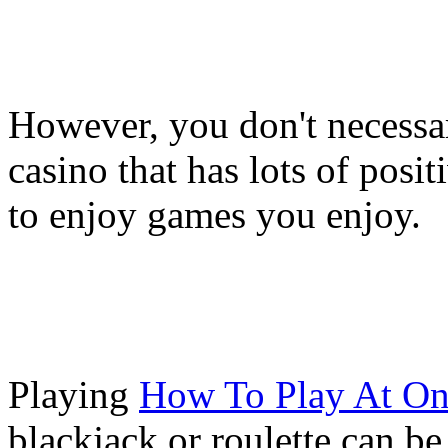
However, you don't necessar
casino that has lots of posi
to enjoy games you enjoy.
Playing
How To Play At On
blackjack or roulette can be