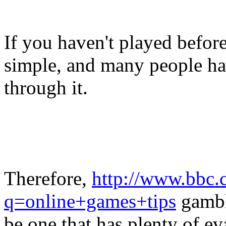
If you haven't played befor
simple, and many people ha
through it.
Therefore,
http://www.bbc.c
q=online+games+tips
gambl
be one that has plenty of eva