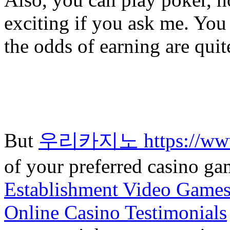
exciting if you ask me. You
the odds of earning are quit
But
우리카지노 https://www.
of your preferred casino g
Establishment Video Games
Online Casino Testimonials