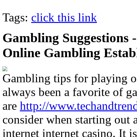
Tags:
click this link
Gambling Suggestions 
Online Gambling Estab
Gambling tips for playing 
always been a favorite of g
are
http://www.techandtren
consider when starting out a
internet internet casino. It 