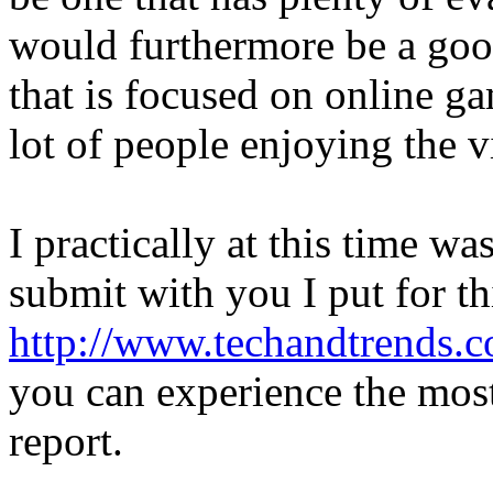
would furthermore be a good
that is focused on online g
lot of people enjoying the 
I practically at this time wa
submit with you I put for thi
http://www.techandtrends.
you can experience the mos
report.