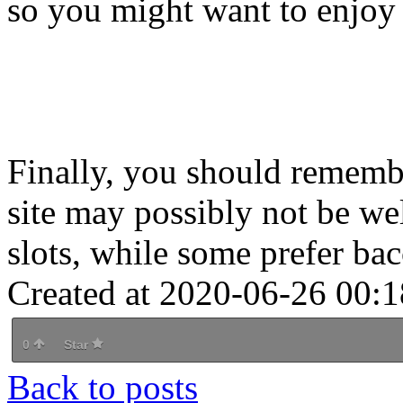
so you might want to enjoy
Finally, you should rememb
site may possibly not be w
slots, while some prefer bac
Created at 2020-06-26 00:1
0
Star
Back to posts