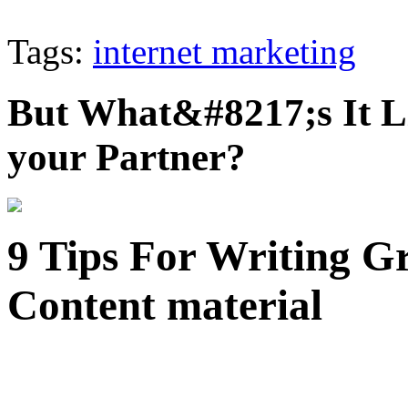
Tags:
internet marketing
But What&#8217;s It L
your Partner?
9 Tips For Writing Gr
Content material