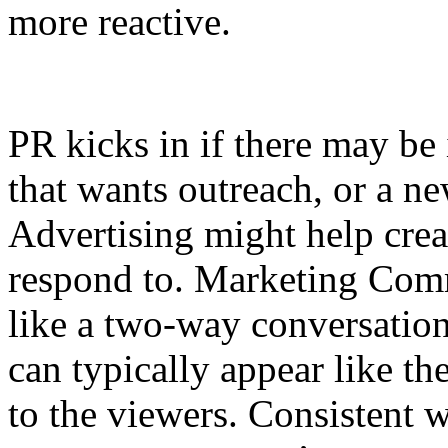
more reactive.
PR kicks in if there may be 
that wants outreach, or a n
Advertising might help crea
respond to. Marketing Comm
like a two-way conversation
can typically appear like t
to the viewers. Consistent w