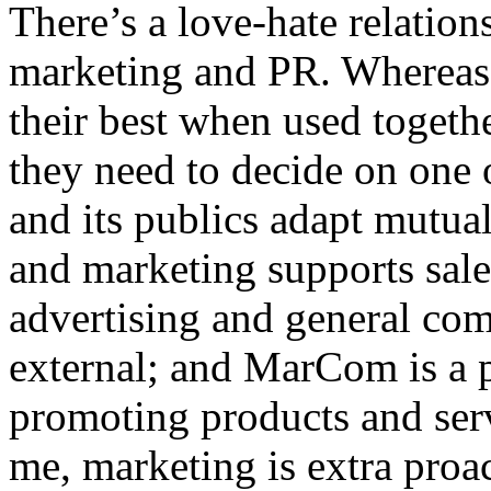
There’s a love-hate relatio
marketing and PR. Whereas 
their best when used togethe
they need to decide on one o
and its publics adapt mutual
and marketing supports sales
advertising and general co
external; and MarCom is a 
promoting products and ser
me, marketing is extra proa