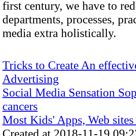
first century, we have to rede
departments, processes, pra
media extra holistically.
Tricks to Create An effectiv
Advertising
Social Media Sensation Sop
cancers
Most Kids' Apps, Web sites
Created at 2018-11-19 09:2