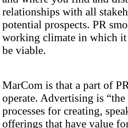
relationships with all stakeh
potential prospects. PR smo
working climate in which it
be viable.
MarCom is that a part of PR
operate. Advertising is “the 
processes for creating, spe
offerings that have value fo