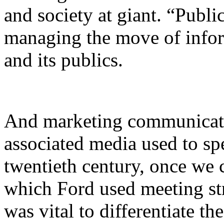
and society at giant. “Public
managing the move of infor
and its publics.
And marketing communicat
associated media used to sp
twentieth century, once we 
which Ford used meeting str
was vital to differentiate t