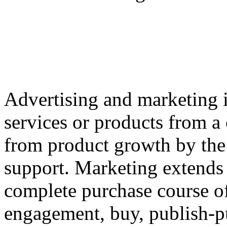
Advertising and marketing i
services or products from a
from product growth by the 
support. Marketing extends
complete purchase course of
engagement, buy, publish-p