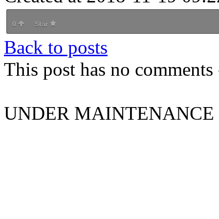
0
Star
Back to posts
This post has no comments -
UNDER MAINTENANCE