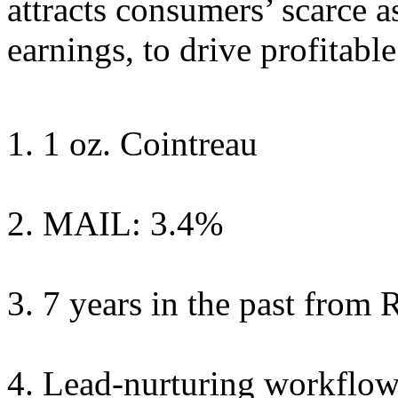
attracts consumers’ scarce a
earnings, to drive profitabl
1 oz. Cointreau
MAIL: 3.4%
7 years in the past from
Lead-nurturing workflow