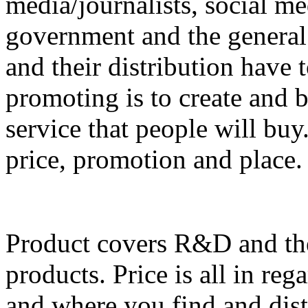
media/journalists, social me
government and the general
and their distribution have 
promoting is to create and 
service that people will buy
price, promotion and place.
Product covers R&D and the 
products. Price is all in reg
and where you find and dist