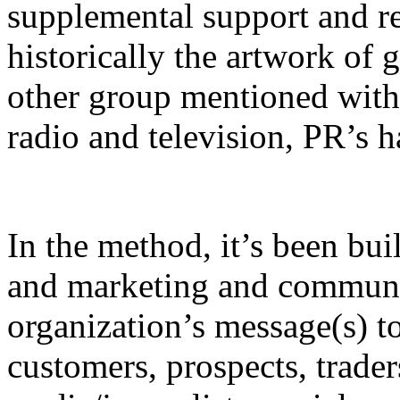
supplemental support and r
historically the artwork of 
other group mentioned withi
radio and television, PR’s 
In the method, it’s been buil
and marketing and communic
organization’s message(s) to
customers, prospects, traders